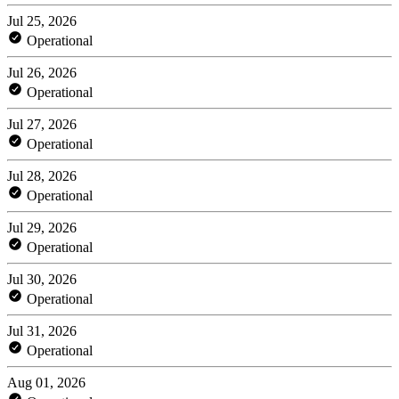
Jul 25, 2026
Operational
Jul 26, 2026
Operational
Jul 27, 2026
Operational
Jul 28, 2026
Operational
Jul 29, 2026
Operational
Jul 30, 2026
Operational
Jul 31, 2026
Operational
Aug 01, 2026