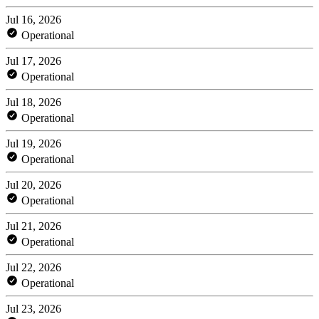
Jul 16, 2026
Operational
Jul 17, 2026
Operational
Jul 18, 2026
Operational
Jul 19, 2026
Operational
Jul 20, 2026
Operational
Jul 21, 2026
Operational
Jul 22, 2026
Operational
Jul 23, 2026