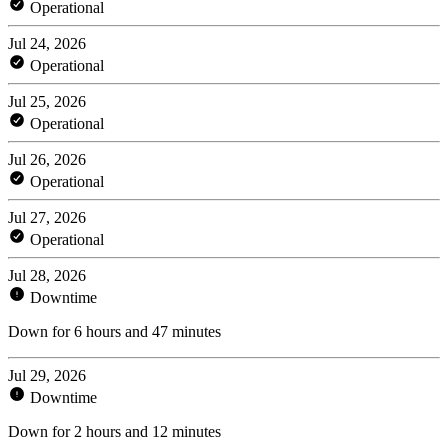
Operational
Jul 24, 2026
Operational
Jul 25, 2026
Operational
Jul 26, 2026
Operational
Jul 27, 2026
Operational
Jul 28, 2026
Downtime
Down for 6 hours and 47 minutes
Jul 29, 2026
Downtime
Down for 2 hours and 12 minutes