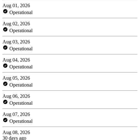
Aug 01, 2026
Operational
Aug 02, 2026
Operational
Aug 03, 2026
Operational
Aug 04, 2026
Operational
Aug 05, 2026
Operational
Aug 06, 2026
Operational
Aug 07, 2026
Operational
Aug 08, 2026
30 days ago