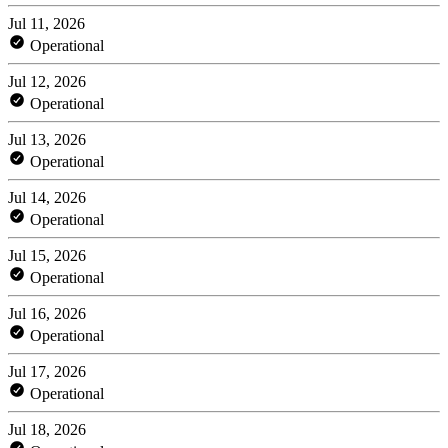
Jul 11, 2026
Operational
Jul 12, 2026
Operational
Jul 13, 2026
Operational
Jul 14, 2026
Operational
Jul 15, 2026
Operational
Jul 16, 2026
Operational
Jul 17, 2026
Operational
Jul 18, 2026