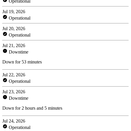
Operational
Jul 19, 2026
Operational
Jul 20, 2026
Operational
Jul 21, 2026
Downtime
Down for 53 minutes
Jul 22, 2026
Operational
Jul 23, 2026
Downtime
Down for 2 hours and 5 minutes
Jul 24, 2026
Operational