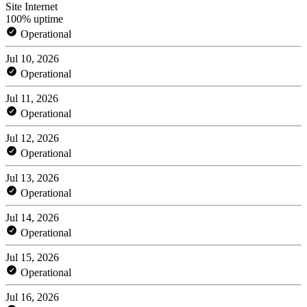
Site Internet
100% uptime
Operational
Jul 10, 2026
Operational
Jul 11, 2026
Operational
Jul 12, 2026
Operational
Jul 13, 2026
Operational
Jul 14, 2026
Operational
Jul 15, 2026
Operational
Jul 16, 2026