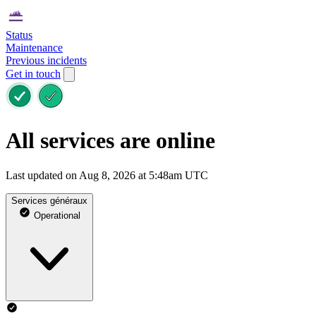
Status
Maintenance
Previous incidents
Get in touch
All services are online
Last updated on Aug 8, 2026 at 5:48am UTC
Services généraux
Operational