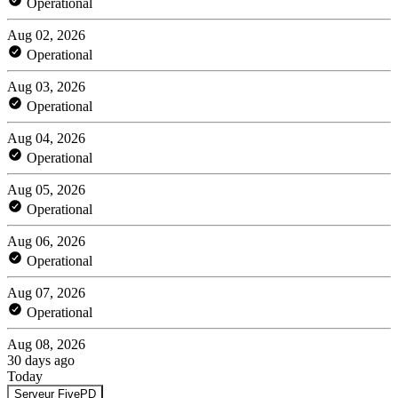
Operational
Aug 02, 2026
Operational
Aug 03, 2026
Operational
Aug 04, 2026
Operational
Aug 05, 2026
Operational
Aug 06, 2026
Operational
Aug 07, 2026
Operational
Aug 08, 2026
30 days ago
Today
Serveur FivePD