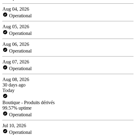
Aug 04, 2026
Operational
Aug 05, 2026
Operational
Aug 06, 2026
Operational
Aug 07, 2026
Operational
Aug 08, 2026
30 days ago
Today
Boutique - Produits dérivés
99.57% uptime
Operational
Jul 10, 2026
Operational