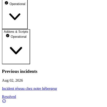
Operational
Addons & Scripts
Boutique - FivePD
Operational
100% uptime
Operational
Jul 10, 2026
Operational
Jul 11, 2026
Previous incidents
Boutique - Tebex
Operational
100% uptime
Aug 02, 2026
Operational
Jul 12, 2026
Operational
Incident réseau chez notre hébergeur
Jul 10, 2026
Operational
Jul 13, 2026
Resolved
Operational
Jul 11, 2026