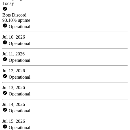
Today
Bots Discord
93.10% uptime
Operational
Jul 10, 2026
Operational
Jul 11, 2026
Operational
Jul 12, 2026
Operational
Jul 13, 2026
Operational
Jul 14, 2026
Operational
Jul 15, 2026
Operational