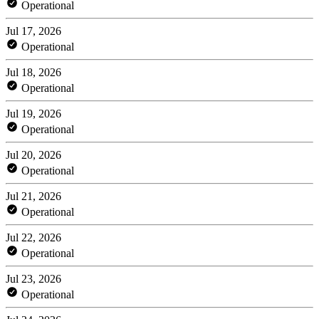
Operational
Jul 17, 2026
Operational
Jul 18, 2026
Operational
Jul 19, 2026
Operational
Jul 20, 2026
Operational
Jul 21, 2026
Operational
Jul 22, 2026
Operational
Jul 23, 2026
Operational