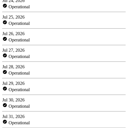
Jul 24, 2026
Operational
Jul 25, 2026
Operational
Jul 26, 2026
Operational
Jul 27, 2026
Operational
Jul 28, 2026
Operational
Jul 29, 2026
Operational
Jul 30, 2026
Operational
Jul 31, 2026
Operational