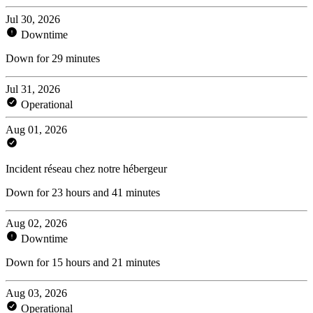
Jul 30, 2026
Downtime
Down for 29 minutes
Jul 31, 2026
Operational
Aug 01, 2026
Incident réseau chez notre hébergeur
Down for 23 hours and 41 minutes
Aug 02, 2026
Downtime
Down for 15 hours and 21 minutes
Aug 03, 2026
Operational